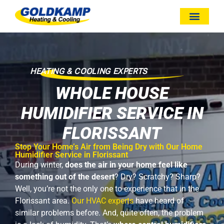
HEATING & COOLING EXPERTS
WHOLE HOUSE
HUMIDIFIER SERVICE IN
FLORISSANT
Stop Your Home’s Air from Being Dry with Our Home
Humidifier Service in Florissant
During winter,
does the air in your home feel like
something out of the desert
? Dry? Scratchy? Sharp?
Well, you’re not the only one to experience that in the
Florissant area.
Our HVAC experts
have heard of
similar problems before. And, quite often, the problem