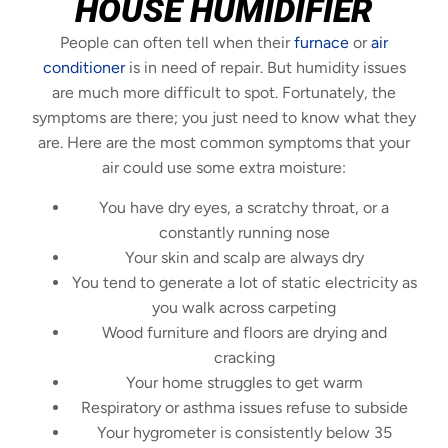
HOUSE HUMIDIFIER
People can often tell when their
furnace
or
air
conditioner
is in need of repair. But humidity issues
are much more difficult to spot. Fortunately, the
symptoms are there; you just need to know what they
are. Here are the most common symptoms that your
air could use some extra moisture:
You have dry eyes, a scratchy throat, or a
constantly running nose
Your skin and scalp are always dry
You tend to generate a lot of static electricity as
you walk across carpeting
Wood furniture and floors are drying and
cracking
Your home struggles to get warm
Respiratory or asthma issues refuse to subside
Your hygrometer is consistently below 35