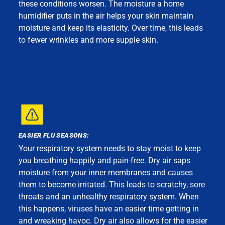
these conditions worsen. The moisture a home
humidifier puts in the air helps your skin maintain
moisture and keep its elasticity. Over time, this leads
to fewer wrinkles and more supple skin.
EASIER FLU SEASONS:
Your respiratory system needs to stay moist to keep
you breathing happily and pain-free. Dry air saps
moisture from your inner membranes and causes
them to become irritated. This leads to scratchy, sore
throats and an unhealthy respiratory system. When
this happens, viruses have an easier time getting in
and wreaking havoc. Dry air also allows for the easier