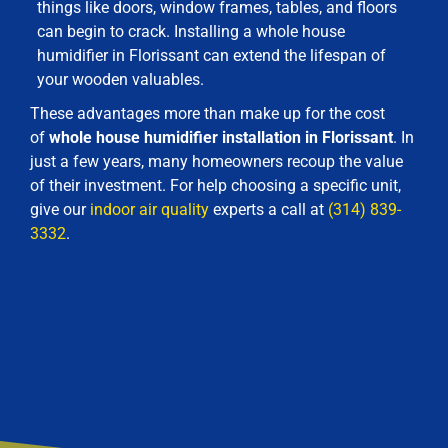
things like doors, window frames, tables, and floors
can begin to crack. Installing a whole house
humidifier in Florissant can extend the lifespan of
your wooden valuables.
These advantages more than make up for the cost
of
whole house humidifier installation in Florissant
. In
just a few years, many homeowners recoup the value
of their investment. For help choosing a specific unit,
give our
indoor air quality
experts a call at
(314) 839-
3332
.