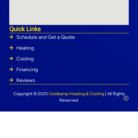
Quick Links
Schedule and Get a Quote
Heating
Cooling
Financing
Reviews
Copyright © 2025
Goldkamp Heating & Cooling
| All Rights
Reserved.