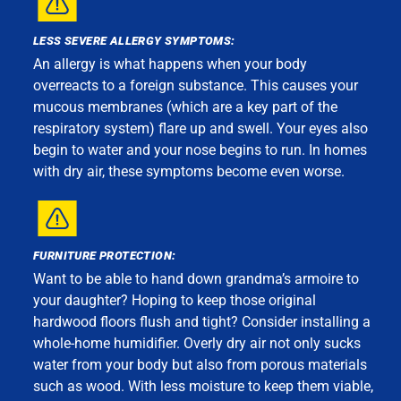
LESS SEVERE ALLERGY SYMPTOMS:
An allergy is what happens when your body
overreacts to a foreign substance. This causes your
mucous membranes (which are a key part of the
respiratory system) flare up and swell. Your eyes also
begin to water and your nose begins to run. In homes
with dry air, these symptoms become even worse.
FURNITURE PROTECTION:
Want to be able to hand down grandma’s armoire to
your daughter? Hoping to keep those original
hardwood floors flush and tight? Consider installing a
whole-home humidifier. Overly dry air not only sucks
water from your body but also from porous materials
such as wood. With less moisture to keep them viable,