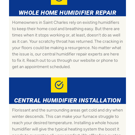
WHOLE HOME HUMIDIFIER REPAIR
Homeowners in Saint Charles rely on existing humidifiers
to keep their home cool and breathing easy. But there are
times when it stops working or, at least, doesn’t do as well
as it can. Your scratchy throat has returned. The cracking in
your floors could be making a resurgence. No matter what
the issue is, our central humidifier repair experts are here
to fix it. Reach out to us through our website or phone to
get an appointment scheduled.
CENTRAL HUMIDIFIER INSTALLATION
Florissant and the surrounding areas get cold and dry when
winter descends. This can make your furnace struggle to
reach your desired temperature. Installing a whole house
humidifier will give the typical heating system the boost it