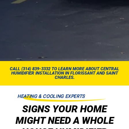
CALL (314) 839-3332 TO LEARN MORE ABOUT CENTRAL
HUMIDIFIER INSTALLATION IN FLORISSANT AND SAINT
CHARLES.
HEATING & COOLING EXPERTS
SIGNS YOUR HOME
MIGHT NEED A WHOLE