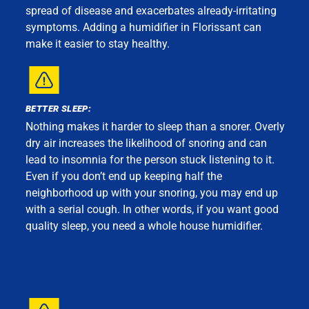
spread of disease and exacerbates already-irritating
symptoms. Adding a humidifier in Florissant can
make it easier to stay healthy.
BETTER SLEEP:
Nothing makes it harder to sleep than a snorer. Overly
dry air increases the likelihood of snoring and can
lead to insomnia for the person stuck listening to it.
Even if you don’t end up keeping half the
neighborhood up with your snoring, you may end up
with a serial cough. In other words, if you want good
quality sleep, you need a whole house humidifier.