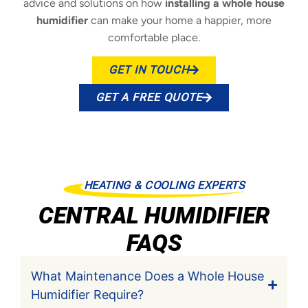
advice and solutions on how
installing a whole house
humidifier
can make your home a happier, more
comfortable place.
GET IN TOUCH
GET A FREE QUOTE
HEATING & COOLING EXPERTS
CENTRAL HUMIDIFIER
FAQS
What Maintenance Does a Whole House
Humidifier Require?