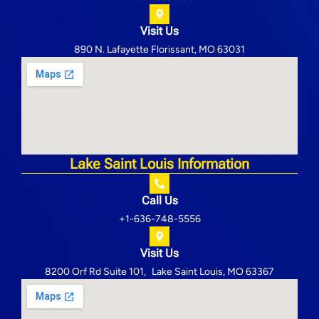
Visit Us
890 N. Lafayette Florissant, MO 63031
Lake Saint Louis Information
Call Us
+1-636-748-5556
Visit Us
8200 Orf Rd Suite 101, Lake Saint Louis, MO 63367