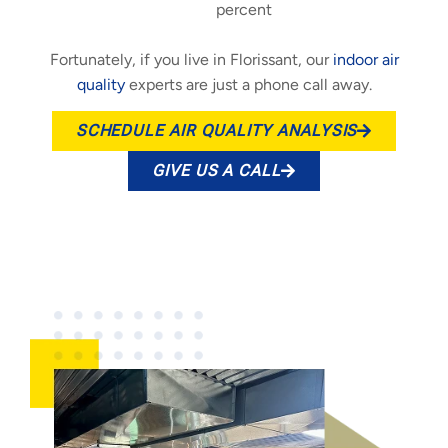
percent
Fortunately, if you live in Florissant, our
indoor air
quality
experts are just a phone call away.
SCHEDULE AIR QUALITY ANALYSIS
GIVE US A CALL