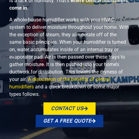
is a lack of humidity. That’s
where central humidifiers
come in
.
A whole-house humidifier works with your HVAC
system to deliver moisture throughout your home. With
the exception of steam, they all operate off of the
same basic principles. When your humidifier is turned
on, water accumulates inside of an internal tray or
evaporator pad. Air is then passed over these trays to
gather moisture. It is then pushed into your home’s
ductwork for distribution. This lowers the dryness of
your air.
A discussion of the benefits of central
humidifiers
and a quick breakdown of some major
types follows.
CONTACT US
GET A FREE QUOTE