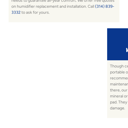
needs to guarantee all-year comfort. We offer free quotes
on humidifier replacement and installation. Call
(314) 839-
3332
to ask for yours.
Though ce
portable o
recommend
maintenan
there, our
mineral o
pad. They 
damage.