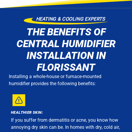
HEATING & COOLING EXPERTS
THE BENEFITS OF
CENTRAL HUMIDIFIER
INSTALLATION IN
FLORISSANT
Installing a whole-house or furnace-mounted
humidifier provides the following benefits:
HEALTHIER SKIN:
If you suffer from dermatitis or acne, you know how
annoying dry skin can be. In homes with dry, cold air,