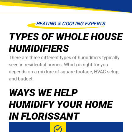
HEATING & COOLING EXPERTS
TYPES OF WHOLE HOUSE
HUMIDIFIERS
There are three different types of humidifiers typically
seen in residential homes. Which is right for you
depends on a mixture of square footage, HVAC setup,
and budget.
WAYS WE HELP
HUMIDIFY YOUR HOME
IN FLORISSANT