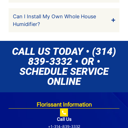
Can I Install My Own Whole House
Humidifier?
CALL US TODAY • (314)
839-3332 • OR •
SCHEDULE SERVICE
ONLINE
Florissant Information
Call Us
+1-314-839-3332