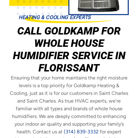
HEATING & COOLING EXPERTS
CALL GOLDKAMP FOR
WHOLE HOUSE
HUMIDIFIER SERVICE IN
FLORISSANT
Ensuring that your home maintains the right moisture
levels is a top priority for Goldkamp Heating &
Cooling, just as it is for our customers in Saint Charles
and Saint Charles. As true HVAC experts, we’re
familiar with all types and brands of whole house
humidifiers. We are deeply committed to enhancing
your indoor air quality and supporting your family’s
health. Contact us at
(314) 839-3332
for expert