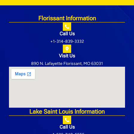
Florissant Information
Call Us
+1-314-839-3332
Visit Us
890 N. Lafayette Florissant, MO 63031
Lake Saint Louis Information
Call Us