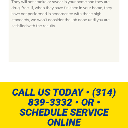
They will not smoke or swear in your home and they are
drug-free. If, when they have finished in your home, they
have not performed in accordance with these high
standards, we won’t consider the job done until you are
satisfied with the results.
CALL US TODAY • (314)
839-3332 • OR •
SCHEDULE SERVICE
ONLINE