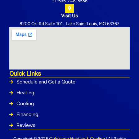
+1-636-748-5556
Visit Us
8200 Orf Rd Suite 101, Lake Saint Louis, MO 63367
Quick Links
Schedule and Get a Quote
Heating
Cooling
Financing
Reviews
Copyright © 2025
Goldkamp Heating & Cooling
| All Rights