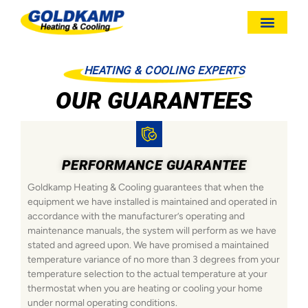
HEATING & COOLING EXPERTS
OUR GUARANTEES
PERFORMANCE GUARANTEE
Goldkamp Heating & Cooling guarantees that when the
equipment we have installed is maintained and operated in
accordance with the manufacturer’s operating and
maintenance manuals, the system will perform as we have
stated and agreed upon. We have promised a maintained
temperature variance of no more than 3 degrees from your
temperature selection to the actual temperature at your
thermostat when you are heating or cooling your home
under normal operating conditions.