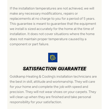
If the installation temperatures are not achieved, we will
make any necessary modifications, repairs or
replacements at no charge to you for a period of 5 years.
This guarantee is meant to guarantee that the equipment
we install is sized accurately for the home at the time of
installation. It does not cover situations where the home
does not maintain proper temperature caused by a
component or part failure.
SATISFACTION GUARANTEE
Goldkamp Heating & Cooling’s installation technicians are
the best in skill, attitude and workmanship. They will care
for your home and complete the job with speed and
precision. They will not wear shoes on your carpets. They
will clean up when they are finished and take personal
responsibility for your satisfaction.