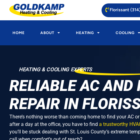
Florissant (31
HOME
ABOUT
HEATING
COOLING
HEATING & COOLING EXPERTS
RELIABLE AC AND
REPAIR IN FLORIS
There’s nothing worse than coming home to find your AC or F
after a day at the office, you have to find
a trustworthy HVA
you’ll be stuck dealing with St. Louis County’s extreme tem
call when comfort’s out of reach?