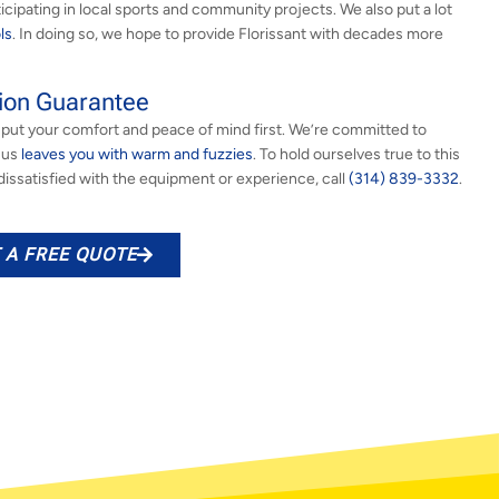
ticipating in local sports and community projects. We also put a lot
ls
. In doing so, we hope to provide Florissant with decades more
ion Guarantee
put your comfort and peace of mind first. We’re committed to
h us
leaves you with warm and fuzzies
. To hold ourselves true to this
e dissatisfied with the equipment or experience, call
(314) 839-3332
.
 A FREE QUOTE