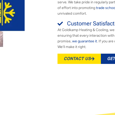
serve. We take pride in regularly par
of effort into promoting
trade schoo
unrivaled comfort.
Customer Satisfact
At Goldkamp Heating & Cooling, we 
ensuring that every interaction wit
promise,
we guarantee it
. If you ar
We’ll make it right.
CONTACT US
GET