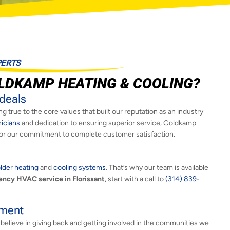
PERTS
LDKAMP HEATING & COOLING?
deals
g true to the core values that built our reputation as an industry
nicians
and dedication to ensuring superior service, Goldkamp
or our commitment to complete customer satisfaction.
lder heating
and
cooling systems
. That’s why our team is available
ncy HVAC service in Florissant
, start with a call to
(314) 839-
ement
 believe in giving back and getting involved in the communities we