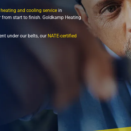
 heating and cooling service
in
r from start to finish. Goldkamp Heating
nt under our belts, our
NATE-certified