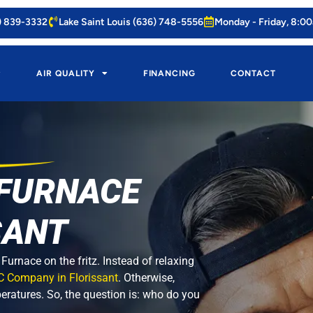
4) 839-3332
Lake Saint Louis (636) 748-5556
Monday - Friday, 8:0
AIR QUALITY
FINANCING
CONTACT
 FURNACE
SANT
urnace on the fritz. Instead of relaxing
C Company in Florissant
. Otherwise,
peratures. So, the question is: who do you