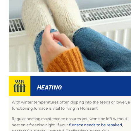
HEATING
With winter temperatures often dipping into the teens or lower, a
functioning furnace is vital to living in Florissant.
Regular heating maintenance ensures you won’t be left without
heat on a freezing night. If your
furnace needs to be repaired
,