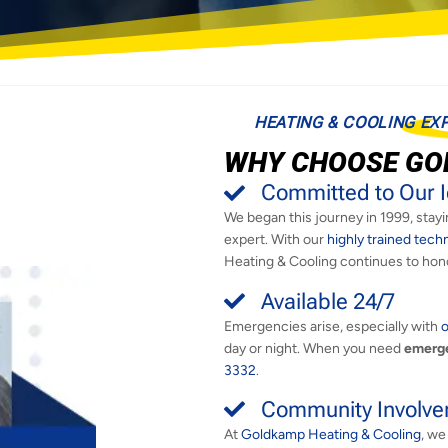
HEATING & COOLING EX
WHY CHOOSE GO
Committed to Our I
We began this journey in 1999, stayin
expert. With our
highly trained tech
Heating & Cooling continues to hon
Available 24/7
Emergencies arise, especially with
o
day or night. When you need
emerge
3332
.
Community Involv
At
Goldkamp Heating & Cooling
, we