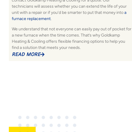
contact Goldkamp Heating & Cooling for a quote. Our
technicians will assess whether you can extend the life of your
unit with a repair or if you’d be smarter to put that money into
a
furnace replacement
.
We understand that not everyone can easily pay out of pocket for
a new furnace when the time comes. That’s why Goldkamp
Heating & Cooling offers flexible financing options to help you
find a solution that meets your needs.
READ MORE