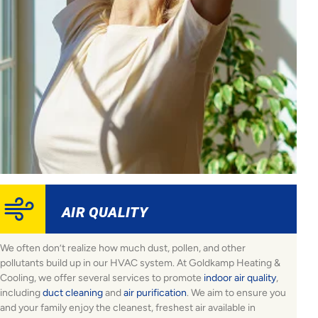
AIR QUALITY
We often don’t realize how much dust, pollen, and other
pollutants build up in our HVAC system. At Goldkamp Heating &
Cooling, we offer several services to promote
indoor air quality
,
including
duct cleaning
and
air purification
. We aim to ensure you
and your family enjoy the cleanest, freshest air available in