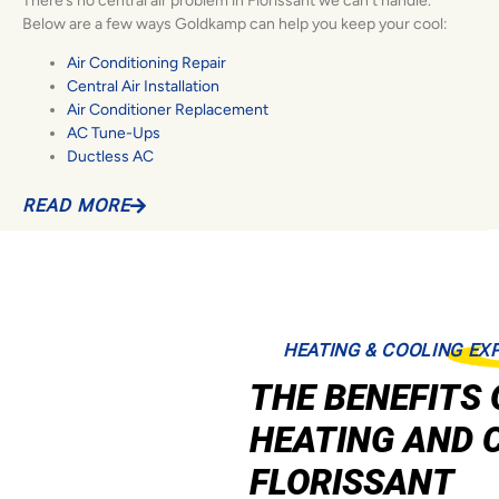
There’s no central air problem in Florissant we can’t handle.
Below are a few ways Goldkamp can help you keep your cool:
Air Conditioning Repair
Central Air Installation
Air Conditioner Replacement
AC Tune-Ups
Ductless AC
READ MORE
HEATING & COOLING EX
THE BENEFITS 
HEATING AND 
FLORISSANT