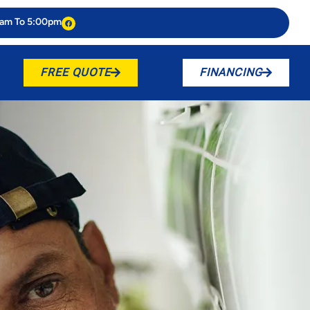
0am To 5:00pm
FREE QUOTE
FINANCING