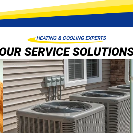
HEATING & COOLING EXPERTS
OUR SERVICE SOLUTION