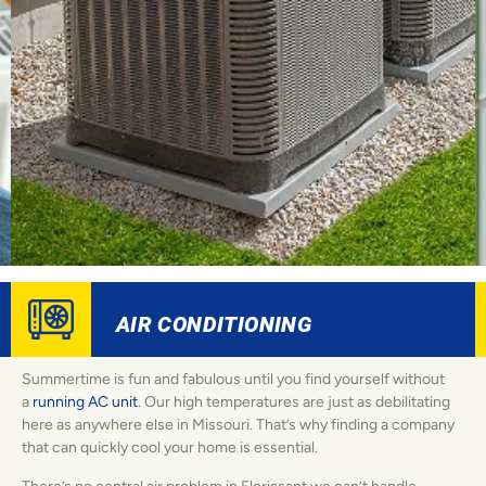
AIR CONDITIONING
Summertime is fun and fabulous until you find yourself without
a
running AC unit
. Our high temperatures are just as debilitating
here as anywhere else in Missouri. That’s why finding a company
that can quickly cool your home is essential.