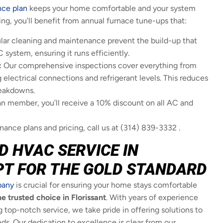
nce plan
keeps your home comfortable and your system
ling, you’ll benefit from annual furnace tune-ups that:
ar cleaning and maintenance prevent the build-up that
ystem, ensuring it runs efficiently.
:
Our comprehensive inspections cover everything from
 electrical connections and refrigerant levels. This reduces
reakdowns.
an member, you’ll receive a 10% discount on all AC and
ance plans and pricing, call us at (314) 839-3332 .
D HVAC SERVICE IN
PT FOR THE GOLD STANDARD
pany
is crucial for ensuring your home stays comfortable
e trusted choice in Florissant
. With years of experience
top-notch service, we take pride in offering solutions to
ds. Our dedication to excellence is clear from our