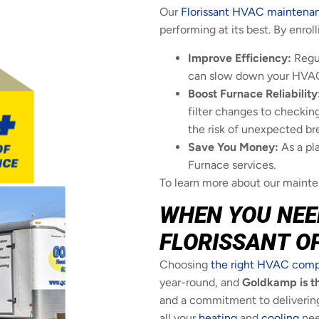
Our
Florissant HVAC maintena
performing at its best. By enrol
Improve Efficiency:
Regul
can slow down your HVAC s
Boost Furnace Reliability
filter changes to checking
the risk of unexpected b
Save You Money:
As a pl
Furnace services.
To learn more about our mainten
WHEN YOU NEE
FLORISSANT O
Choosing
the right HVAC com
year-round, and
Goldkamp is th
and a commitment to delivering 
all your
heating
and
cooling
nee