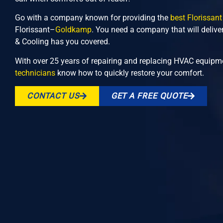
Go with a company known for providing the
best Florissant
Florissant–
Goldkamp
. You need a company that will delive
& Cooling has you covered.
With over 25 years of repairing and replacing HVAC equipme
technicians
know how to quickly restore your comfort.
CONTACT US
GET A FREE QUOTE