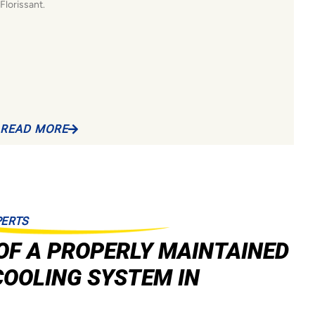
Florissant.
READ MORE
PERTS
OF A PROPERLY MAINTAINED
COOLING SYSTEM IN