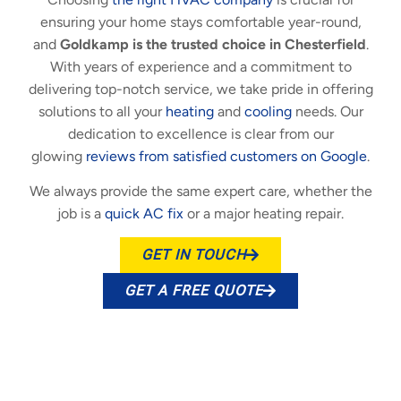
ensuring your home stays comfortable year-round,
and
Goldkamp is the trusted choice in Chesterfield
.
With years of experience and a commitment to
delivering top-notch service, we take pride in offering
solutions to all your
heating
and
cooling
needs. Our
dedication to excellence is clear from our
glowing
reviews from satisfied customers on Google
.
We always provide the same expert care, whether the
job is a
quick AC fix
or a major heating repair.
GET IN TOUCH
GET A FREE QUOTE