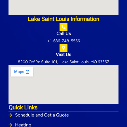
Lake Saint Louis Information
Call Us
+1-636-748-5556
Visit Us
8200 Orf Rd Suite 101, Lake Saint Louis, MO 63367
Quick Links
Schedule and Get a Quote
Heating