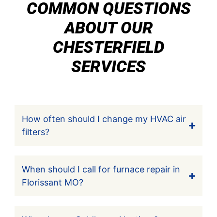
COMMON QUESTIONS
ABOUT OUR
CHESTERFIELD
SERVICES
How often should I change my HVAC air
filters?
When should I call for furnace repair in
Florissant MO?