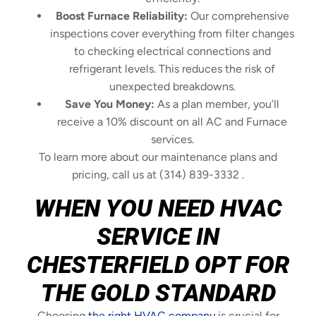
Boost Furnace Reliability:
Our comprehensive
inspections cover everything from filter changes
to checking electrical connections and
refrigerant levels. This reduces the risk of
unexpected breakdowns.
Save You Money:
As a plan member, you’ll
receive a 10% discount on all AC and Furnace
services.
To learn more about our maintenance plans and
pricing, call us at (314) 839-3332 .
WHEN YOU NEED HVAC
SERVICE IN
CHESTERFIELD OPT FOR
THE GOLD STANDARD
Choosing
the right HVAC company
is crucial for