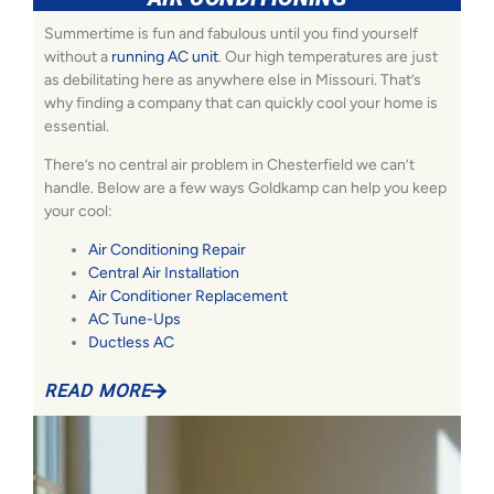
Summertime is fun and fabulous until you find yourself
without a
running AC unit
. Our high temperatures are just
as debilitating here as anywhere else in Missouri. That’s
why finding a company that can quickly cool your home is
essential.
There’s no central air problem in Chesterfield we can’t
handle. Below are a few ways Goldkamp can help you keep
your cool:
Air Conditioning Repair
Central Air Installation
Air Conditioner Replacement
AC Tune-Ups
Ductless AC
READ MORE