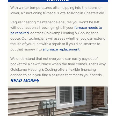
With winter temperatures often dipping into the teens or
lower, a functioning furnace is vital to living in Chesterfield.
Regular heating maintenance ensures you won’t be left
without heat on a freezing night. If your
furnace needs to
be repaired
, contact Goldkamp Heating & Cooling for a
quote. Our technicians will assess whether you can extend
the life of your unit with a repair or if you’d be smarter to
put that money into
a furnace replacement
.
We understand that not everyone can easily pay out of
pocket for a new furnace when the time comes. That’s why
Goldkamp Heating & Cooling offers flexible financing
options to help you find a solution that meets your needs.
READ MORE