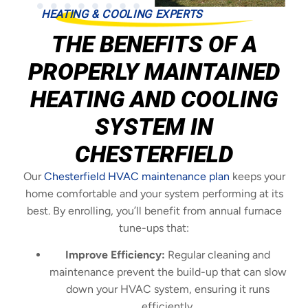
HEATING & COOLING EXPERTS
THE BENEFITS OF A
PROPERLY MAINTAINED
HEATING AND COOLING
SYSTEM IN
CHESTERFIELD
Our
Chesterfield HVAC maintenance plan
keeps your
home comfortable and your system performing at its
best. By enrolling, you’ll benefit from annual furnace
tune-ups that:
Improve Efficiency:
Regular cleaning and
maintenance prevent the build-up that can slow
down your HVAC system, ensuring it runs
efficiently.