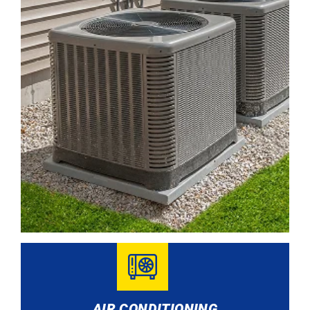
AIR CONDITIONING