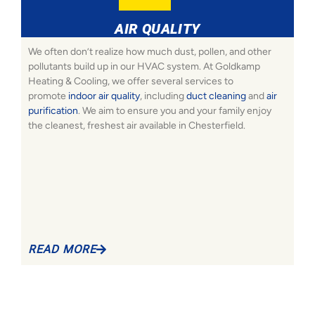
AIR QUALITY
We often don’t realize how much dust, pollen, and other
pollutants build up in our HVAC system. At Goldkamp
Heating & Cooling, we offer several services to
promote
indoor air quality
, including
duct cleaning
and
air
purification
. We aim to ensure you and your family enjoy
the cleanest, freshest air available in Chesterfield.
READ MORE