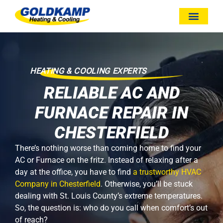
HEATING & COOLING EXPERTS
RELIABLE AC AND
FURNACE REPAIR IN
CHESTERFIELD
There’s nothing worse than coming home to find your
AC or Furnace on the fritz. Instead of relaxing after a
day at the office, you have to find
a trustworthy HVAC
Company in Chesterfield
. Otherwise, you’ll be stuck
dealing with St. Louis County’s extreme temperatures.
So, the question is: who do you call when comfort’s out
of reach?