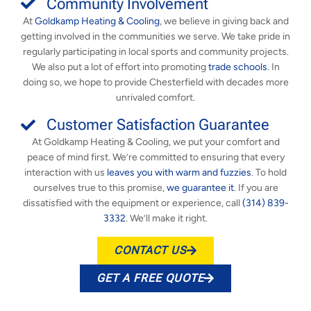
Community Involvement
At
Goldkamp Heating & Cooling
, we believe in giving back and
getting involved in the communities we serve. We take pride in
regularly participating in local sports and community projects.
We also put a lot of effort into promoting
trade schools
. In
doing so, we hope to provide Chesterfield with decades more
unrivaled comfort.
Customer Satisfaction Guarantee
At Goldkamp Heating & Cooling, we put your comfort and
peace of mind first. We’re committed to ensuring that every
interaction with us
leaves you with warm and fuzzies
. To hold
ourselves true to this promise,
we guarantee it
. If you are
dissatisfied with the equipment or experience, call
(314) 839-
3332
. We’ll make it right.
CONTACT US
GET A FREE QUOTE