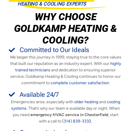
HEATING & COOLING EXPERTS
WHY CHOOSE
GOLDKAMP HEATING &
COOLING?
Committed to Our Ideals
We began this journey in 1999, staying true to the core values
that built our reputation as an industry expert. With our
highly
trained technicians
and dedication to ensuring superior
service, Goldkamp Heating & Cooling continues to honor our
commitment to
complete customer satisfaction
.
Available 24/7
Emergencies arise, especially with
older heating
and
cooling
systems
. That’s why our team is available day or night. When
you need
emergency HVAC service in Chesterfield
, start
with a call to
(314) 839-3332
.