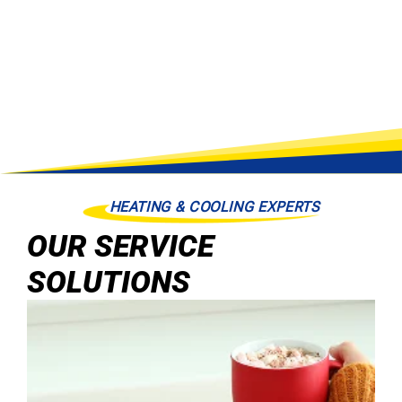
HEATING & COOLING EXPERTS
OUR SERVICE
SOLUTIONS