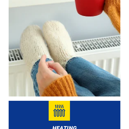
HEATING