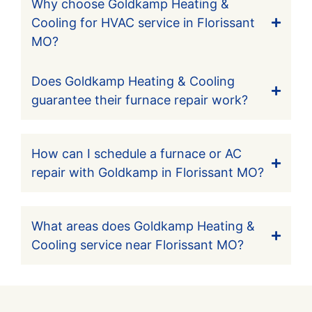
Why choose Goldkamp Heating &
Cooling for HVAC service in Florissant
MO?
Does Goldkamp Heating & Cooling
guarantee their furnace repair work?
How can I schedule a furnace or AC
repair with Goldkamp in Florissant MO?
What areas does Goldkamp Heating &
Cooling service near Florissant MO?