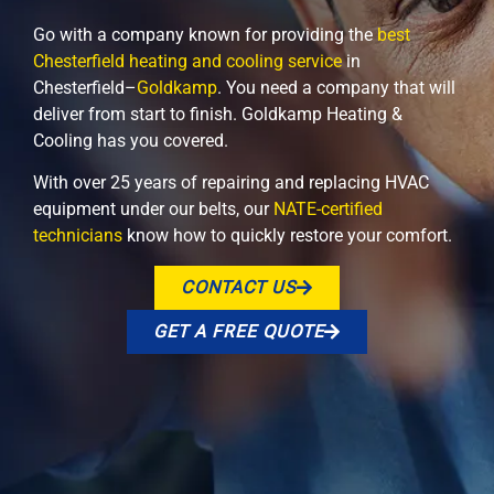
Go with a company known for providing the
best
Chesterfield heating and cooling service
in
Chesterfield–
Goldkamp
. You need a company that will
deliver from start to finish. Goldkamp Heating &
Cooling has you covered.
With over 25 years of repairing and replacing HVAC
equipment under our belts, our
NATE-certified
technicians
know how to quickly restore your comfort.
CONTACT US
GET A FREE QUOTE