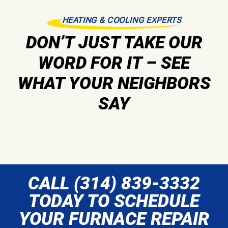
HEATING & COOLING EXPERTS
DON’T JUST TAKE OUR
WORD FOR IT – SEE
WHAT YOUR NEIGHBORS
SAY
CALL (314) 839-3332
TODAY TO SCHEDULE
YOUR FURNACE REPAIR