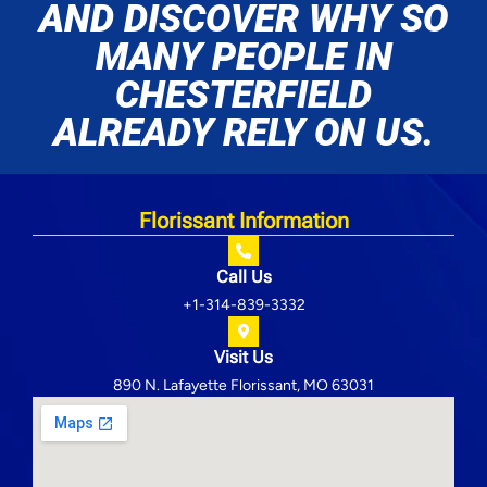
AND DISCOVER WHY SO
MANY PEOPLE IN
CHESTERFIELD
ALREADY RELY ON US.
Florissant Information
Call Us
+1-314-839-3332
Visit Us
890 N. Lafayette Florissant, MO 63031