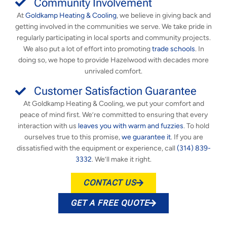
Community Involvement
At
Goldkamp Heating & Cooling
, we believe in giving back and
getting involved in the communities we serve. We take pride in
regularly participating in local sports and community projects.
We also put a lot of effort into promoting
trade schools
. In
doing so, we hope to provide Hazelwood with decades more
unrivaled comfort.
Customer Satisfaction Guarantee
At Goldkamp Heating & Cooling, we put your comfort and
peace of mind first. We’re committed to ensuring that every
interaction with us
leaves you with warm and fuzzies
. To hold
ourselves true to this promise,
we guarantee it
. If you are
dissatisfied with the equipment or experience, call
(314) 839-
3332
. We’ll make it right.
CONTACT US
GET A FREE QUOTE