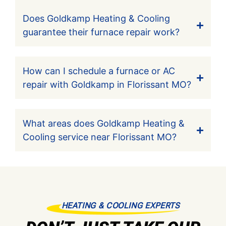
Does Goldkamp Heating & Cooling
guarantee their furnace repair work?
How can I schedule a furnace or AC
repair with Goldkamp in Florissant MO?
What areas does Goldkamp Heating &
Cooling service near Florissant MO?
HEATING & COOLING EXPERTS