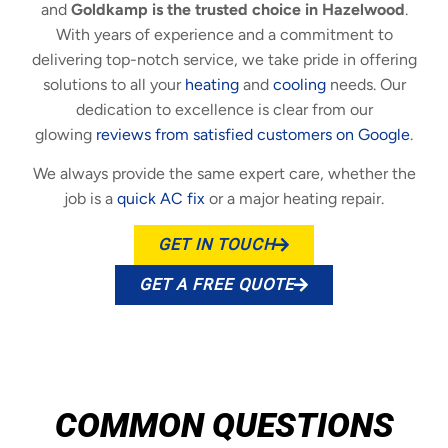
and
Goldkamp is the trusted choice in Hazelwood
.
With years of experience and a commitment to
delivering top-notch service, we take pride in offering
solutions to all your
heating
and
cooling
needs. Our
dedication to excellence is clear from our
glowing
reviews from satisfied customers on Google
.
We always provide the same expert care, whether the
job is a
quick AC fix
or a major heating repair.
GET IN TOUCH
GET A FREE QUOTE
COMMON QUESTIONS