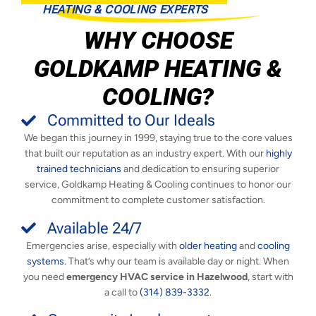
HEATING & COOLING EXPERTS
WHY CHOOSE
GOLDKAMP HEATING &
COOLING?
Committed to Our Ideals
We began this journey in 1999, staying true to the core values
that built our reputation as an industry expert. With our
highly
trained technicians
and dedication to ensuring superior
service, Goldkamp Heating & Cooling continues to honor our
commitment to complete customer satisfaction.
Available 24/7
Emergencies arise, especially with
older heating
and
cooling
systems
. That’s why our team is available day or night. When
you need
emergency HVAC service in Hazelwood
, start with
a call to
(314) 839-3332
.