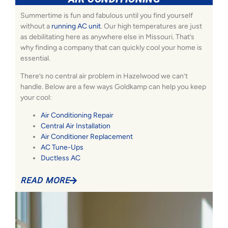
Summertime is fun and fabulous until you find yourself
without a
running AC unit
. Our high temperatures are just
as debilitating here as anywhere else in Missouri. That’s
why finding a company that can quickly cool your home is
essential.
There’s no central air problem in Hazelwood we can’t
handle. Below are a few ways Goldkamp can help you keep
your cool:
Air Conditioning Repair
Central Air Installation
Air Conditioner Replacement
AC Tune-Ups
Ductless AC
READ MORE