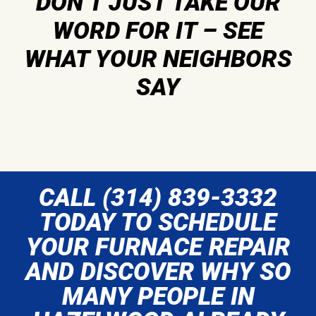
DON’T JUST TAKE OUR
WORD FOR IT – SEE
WHAT YOUR NEIGHBORS
SAY
CALL (314) 839-3332
TODAY TO SCHEDULE
YOUR FURNACE REPAIR
AND DISCOVER WHY SO
MANY PEOPLE IN