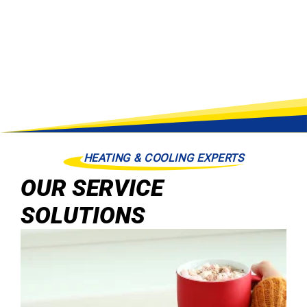
HEATING & COOLING EXPERTS
OUR SERVICE
SOLUTIONS