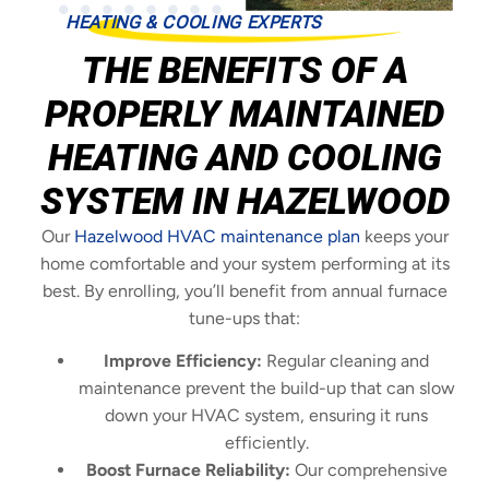
HEATING & COOLING EXPERTS
THE BENEFITS OF A
PROPERLY MAINTAINED
HEATING AND COOLING
SYSTEM IN HAZELWOOD
Our
Hazelwood HVAC maintenance plan
keeps your
home comfortable and your system performing at its
best. By enrolling, you’ll benefit from annual furnace
tune-ups that:
Improve Efficiency:
Regular cleaning and
maintenance prevent the build-up that can slow
down your HVAC system, ensuring it runs
efficiently.
Boost Furnace Reliability:
Our comprehensive