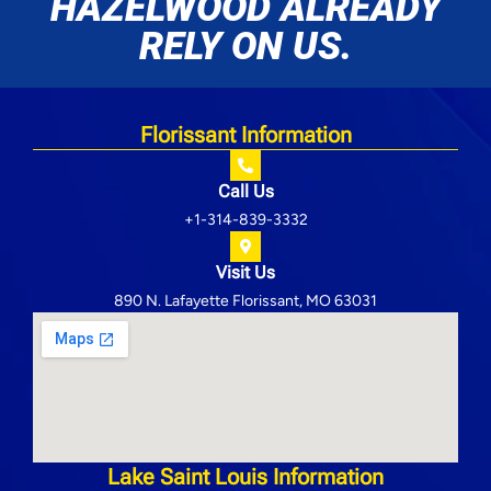
HAZELWOOD ALREADY
RELY ON US.
Florissant Information
Call Us
+1-314-839-3332
Visit Us
890 N. Lafayette Florissant, MO 63031
Lake Saint Louis Information