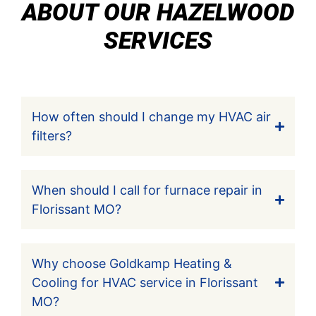
ABOUT OUR HAZELWOOD
SERVICES
How often should I change my HVAC air
filters?
When should I call for furnace repair in
Florissant MO?
Why choose Goldkamp Heating &
Cooling for HVAC service in Florissant
MO?