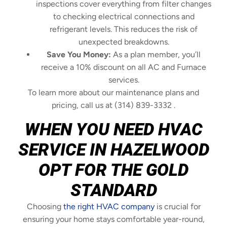
inspections cover everything from filter changes
to checking electrical connections and
refrigerant levels. This reduces the risk of
unexpected breakdowns.
Save You Money:
As a plan member, you’ll
receive a 10% discount on all AC and Furnace
services.
To learn more about our maintenance plans and
pricing, call us at (314) 839-3332 .
WHEN YOU NEED HVAC
SERVICE IN HAZELWOOD
OPT FOR THE GOLD
STANDARD
Choosing
the right HVAC company
is crucial for
ensuring your home stays comfortable year-round,