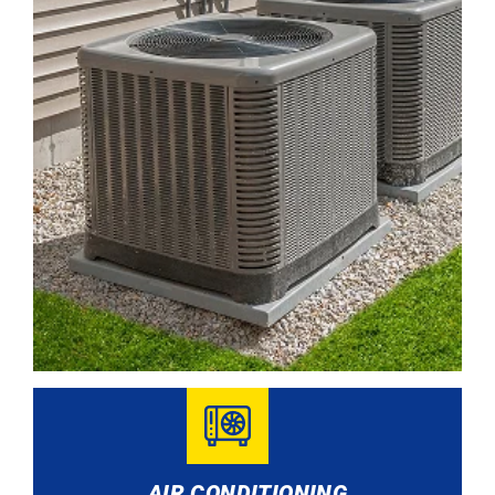
AIR CONDITIONING