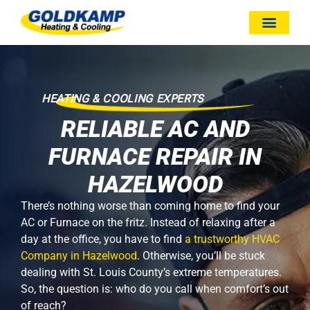
HEATING & COOLING EXPERTS
RELIABLE AC AND
FURNACE REPAIR IN
HAZELWOOD
There’s nothing worse than coming home to find your
AC or Furnace on the fritz. Instead of relaxing after a
day at the office, you have to find
a trustworthy HVAC
Company in Hazelwood
. Otherwise, you’ll be stuck
dealing with St. Louis County’s extreme temperatures.
So, the question is: who do you call when comfort’s out
of reach?