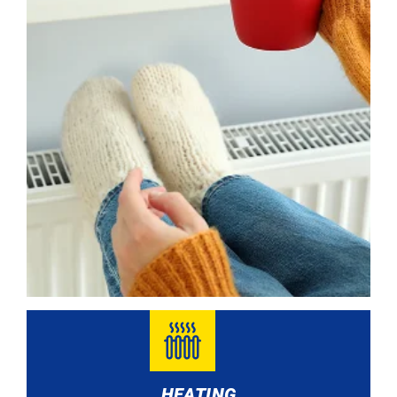
HEATING