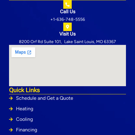
Call Us
+1-636-748-5556
Visit Us
8200 Orf Rd Suite 101, Lake Saint Louis, MO 63367
Quick Links
Schedule and Get a Quote
Heating
Cooling
Financing