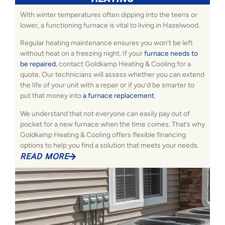
With winter temperatures often dipping into the teens or
lower, a functioning furnace is vital to living in Hazelwood.
Regular heating maintenance ensures you won’t be left
without heat on a freezing night. If your
furnace needs to
be repaired
, contact Goldkamp Heating & Cooling for a
quote. Our technicians will assess whether you can extend
the life of your unit with a repair or if you’d be smarter to
put that money into
a furnace replacement
.
We understand that not everyone can easily pay out of
pocket for a new furnace when the time comes. That’s why
Goldkamp Heating & Cooling offers flexible financing
options to help you find a solution that meets your needs.
READ MORE