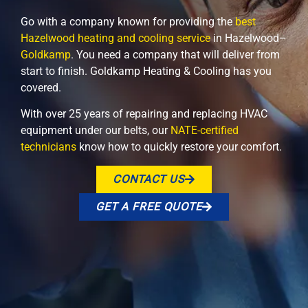
Go with a company known for providing the
best
Hazelwood heating and cooling service
in Hazelwood–
Goldkamp
. You need a company that will deliver from
start to finish. Goldkamp Heating & Cooling has you
covered.
With over 25 years of repairing and replacing HVAC
equipment under our belts, our
NATE-certified
technicians
know how to quickly restore your comfort.
CONTACT US
GET A FREE QUOTE