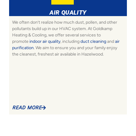
AIR QUALITY
We often don’t realize how much dust, pollen, and other
pollutants build up in our HVAC system. At Goldkamp
Heating & Cooling, we offer several services to
promote
indoor air quality
, including
duct cleaning
and
air
purification
. We aim to ensure you and your family enjoy
the cleanest, freshest air available in Hazelwood.
READ MORE