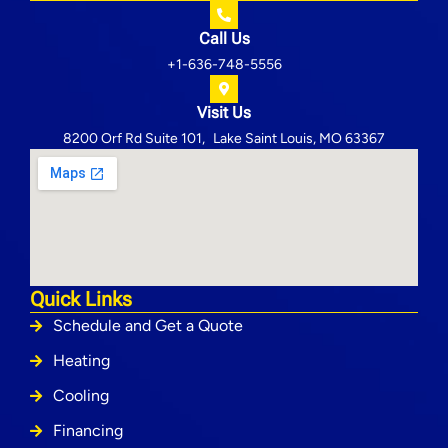
Call Us
+1-636-748-5556
Visit Us
8200 Orf Rd Suite 101, Lake Saint Louis, MO 63367
Quick Links
Schedule and Get a Quote
Heating
Cooling
Financing