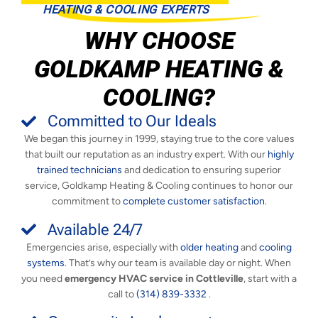
HEATING & COOLING EXPERTS
WHY CHOOSE
GOLDKAMP HEATING &
COOLING?
Committed to Our Ideals
We began this journey in 1999, staying true to the core values
that built our reputation as an industry expert. With our
highly
trained technicians
and dedication to ensuring superior
service, Goldkamp Heating & Cooling continues to honor our
commitment to
complete customer satisfaction
.
Available 24/7
Emergencies arise, especially with
older heating
and
cooling
systems
. That’s why our team is available day or night. When
you need
emergency HVAC service in Cottleville
, start with a
call to
(314) 839-3332
.