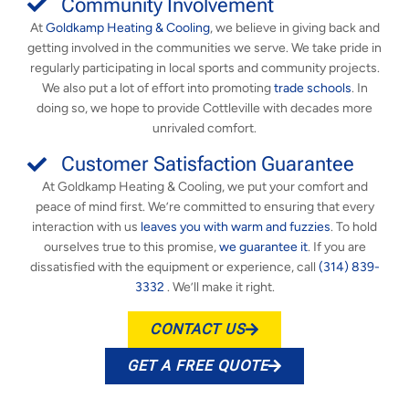
Community Involvement
At
Goldkamp Heating & Cooling
, we believe in giving back and
getting involved in the communities we serve. We take pride in
regularly participating in local sports and community projects.
We also put a lot of effort into promoting
trade schools
. In
doing so, we hope to provide Cottleville with decades more
unrivaled comfort.
Customer Satisfaction Guarantee
At Goldkamp Heating & Cooling, we put your comfort and
peace of mind first. We’re committed to ensuring that every
interaction with us
leaves you with warm and fuzzies
. To hold
ourselves true to this promise,
we guarantee it
. If you are
dissatisfied with the equipment or experience, call
(314) 839-
3332
. We’ll make it right.
CONTACT US
GET A FREE QUOTE