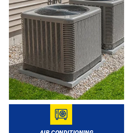
AIR CONDITIONING