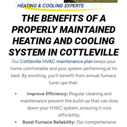
HEATING & COOLING EXPERTS
THE BENEFITS OF A
PROPERLY MAINTAINED
HEATING AND COOLING
SYSTEM IN COTTLEVILLE
Our
Cottleville HVAC maintenance plan
keeps your
home comfortable and your system performing at its
best. By enrolling, you’ll benefit from annual furnace
tune-ups that:
Improve Efficiency:
Regular cleaning and
maintenance prevent the build-up that can slow
down your HVAC system, ensuring it runs
efficiently.
Boost Furnace Reliability:
Our comprehensive