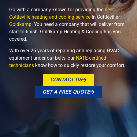
Go with a company known for providing the
best
Cottleville heating and cooling service
in Cottleville–
Goldkamp
. You need a company that will deliver from
start to finish. Goldkamp Heating & Cooling has you
covered.
With over 25 years of repairing and replacing HVAC
equipment under our belts, our
NATE-certified
technicians
know how to quickly restore your comfort.
CONTACT US
GET A FREE QUOTE