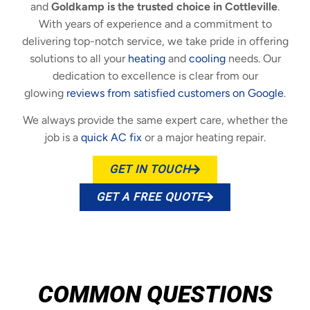
and
Goldkamp is the trusted choice in Cottleville
.
With years of experience and a commitment to
delivering top-notch service, we take pride in offering
solutions to all your
heating
and
cooling
needs. Our
dedication to excellence is clear from our
glowing
reviews from satisfied customers on Google
.
We always provide the same expert care, whether the
job is a
quick AC fix
or a major heating repair.
GET IN TOUCH
GET A FREE QUOTE
COMMON QUESTIONS