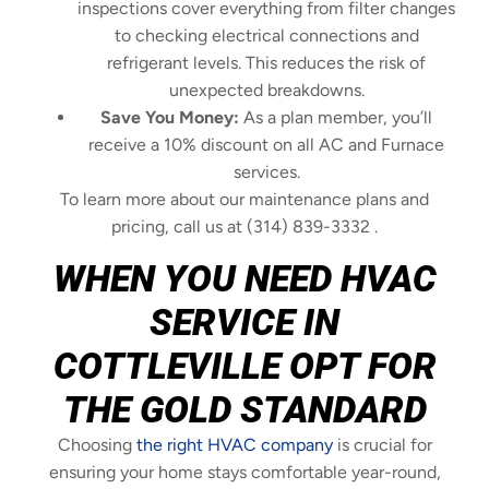
inspections cover everything from filter changes
to checking electrical connections and
refrigerant levels. This reduces the risk of
unexpected breakdowns.
Save You Money:
As a plan member, you’ll
receive a 10% discount on all AC and Furnace
services.
To learn more about our maintenance plans and
pricing, call us at (314) 839-3332 .
WHEN YOU NEED HVAC
SERVICE IN
COTTLEVILLE OPT FOR
THE GOLD STANDARD
Choosing
the right HVAC company
is crucial for
ensuring your home stays comfortable year-round,