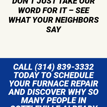
DON’T JUST TAKE OUR
WORD FOR IT – SEE
WHAT YOUR NEIGHBORS
SAY
CALL (314) 839-3332
TODAY TO SCHEDULE
YOUR FURNACE REPAIR
AND DISCOVER WHY SO
MANY PEOPLE IN