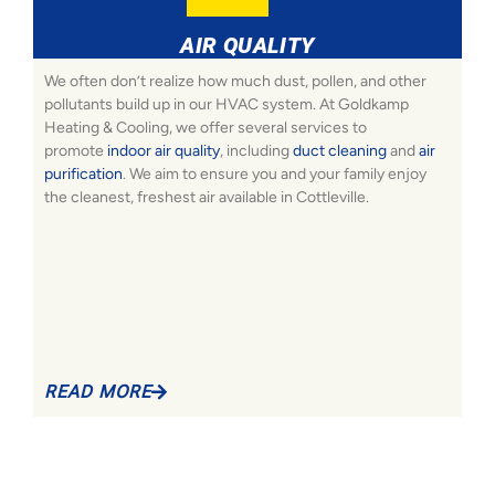
AIR QUALITY
We often don’t realize how much dust, pollen, and other
pollutants build up in our HVAC system. At Goldkamp
Heating & Cooling, we offer several services to
promote
indoor air quality
, including
duct cleaning
and
air
purification
. We aim to ensure you and your family enjoy
the cleanest, freshest air available in Cottleville.
READ MORE