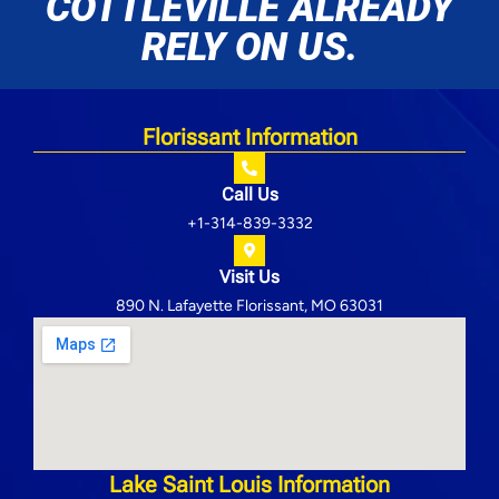
COTTLEVILLE ALREADY
RELY ON US.
Florissant Information
Call Us
+1-314-839-3332
Visit Us
890 N. Lafayette Florissant, MO 63031
Lake Saint Louis Information