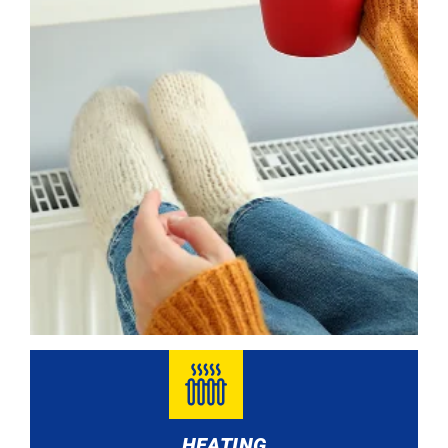
HEATING