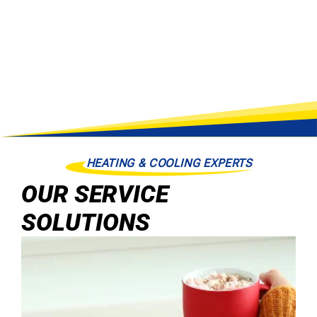
HEATING & COOLING EXPERTS
OUR SERVICE
SOLUTIONS