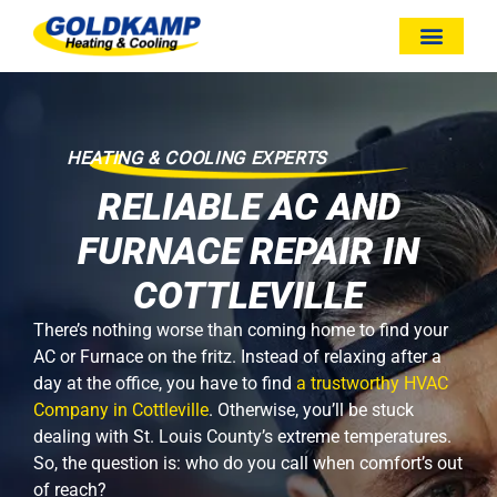
HEATING & COOLING EXPERTS
RELIABLE AC AND
FURNACE REPAIR IN
COTTLEVILLE
There’s nothing worse than coming home to find your
AC or Furnace on the fritz. Instead of relaxing after a
day at the office, you have to find
a trustworthy HVAC
Company in Cottleville
. Otherwise, you’ll be stuck
dealing with St. Louis County’s extreme temperatures.
So, the question is: who do you call when comfort’s out
of reach?