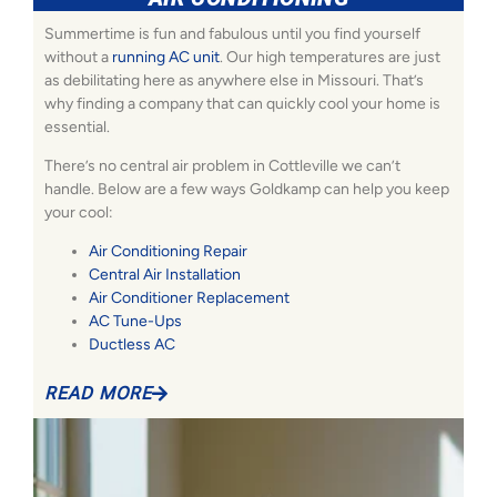
Summertime is fun and fabulous until you find yourself
without a
running AC unit
. Our high temperatures are just
as debilitating here as anywhere else in Missouri. That’s
why finding a company that can quickly cool your home is
essential.
There’s no central air problem in Cottleville we can’t
handle. Below are a few ways Goldkamp can help you keep
your cool:
Air Conditioning Repair
Central Air Installation
Air Conditioner Replacement
AC Tune-Ups
Ductless AC
READ MORE