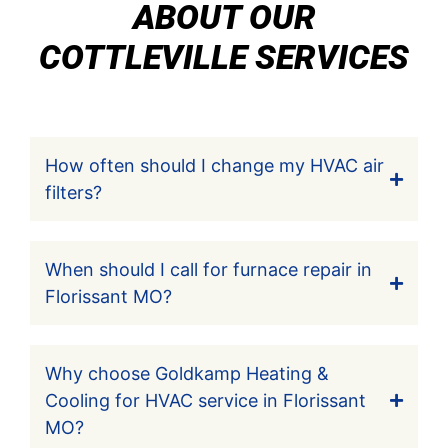
ABOUT OUR
COTTLEVILLE SERVICES
How often should I change my HVAC air
filters?
When should I call for furnace repair in
Florissant MO?
Why choose Goldkamp Heating &
Cooling for HVAC service in Florissant
MO?