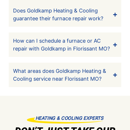
Does Goldkamp Heating & Cooling
guarantee their furnace repair work?
How can I schedule a furnace or AC
repair with Goldkamp in Florissant MO?
What areas does Goldkamp Heating &
Cooling service near Florissant MO?
HEATING & COOLING EXPERTS