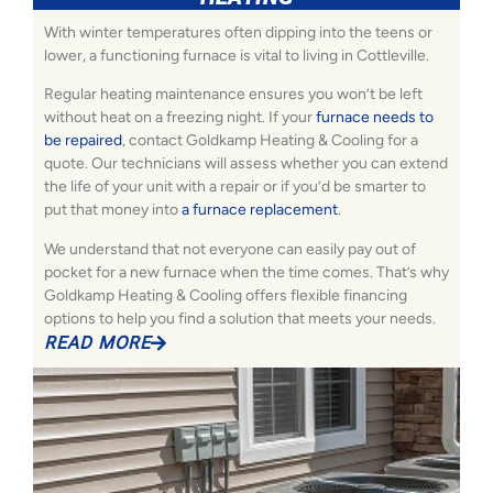
With winter temperatures often dipping into the teens or
lower, a functioning furnace is vital to living in Cottleville.
Regular heating maintenance ensures you won’t be left
without heat on a freezing night. If your
furnace needs to
be repaired
, contact Goldkamp Heating & Cooling for a
quote. Our technicians will assess whether you can extend
the life of your unit with a repair or if you’d be smarter to
put that money into
a furnace replacement
.
We understand that not everyone can easily pay out of
pocket for a new furnace when the time comes. That’s why
Goldkamp Heating & Cooling offers flexible financing
options to help you find a solution that meets your needs.
READ MORE